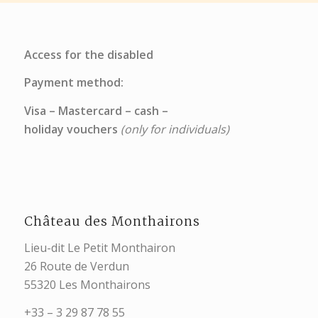
Access for the disabled
Payment method:
Visa – Mastercard – cash –
holiday vouchers
(only for individuals)
Château des Monthairons
Lieu-dit Le Petit Monthairon
26 Route de Verdun
55320 Les Monthairons
+33 – 3 29 87 78 55