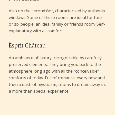
Also on the second floor, characterized by authentic
windows. Some of these rooms are ideal for four
or six people, an ideal family or friends room. Self-
explanatory with all comfort.
Èsprit Château
An ambiance of luxury, recognizable by carefully
preserved elements. They bring you back to the
atmosphere long ago with all the “conceivable”
comforts of today. Full of romance, every now and
then a dash of mysticism, rooms to dream away in,
a more than special experience.