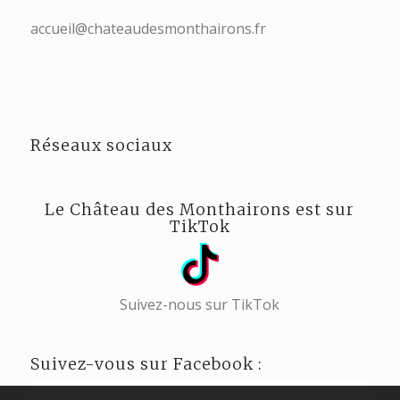
accueil@chateaudesmonthairons.fr
Réseaux sociaux
Le Château des Monthairons est sur
TikTok
Suivez-nous sur TikTok
Suivez-vous sur Facebook :