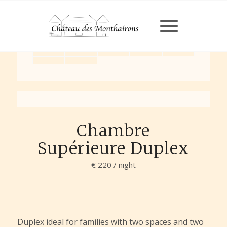
Chargement en cours...
Chargement en cours...
Chambre
Supérieure Duplex
€ 220 / night
Duplex ideal for families with two spaces and two