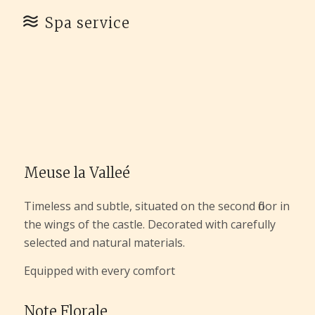
Spa service
Meuse la Valleé
Timeless and subtle, situated on the second floor in
the wings of the castle. Decorated with carefully
selected and natural materials.
Equipped with every comfort
Note Florale