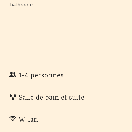
bathrooms
1-4 personnes
Salle de bain et suite
W-lan