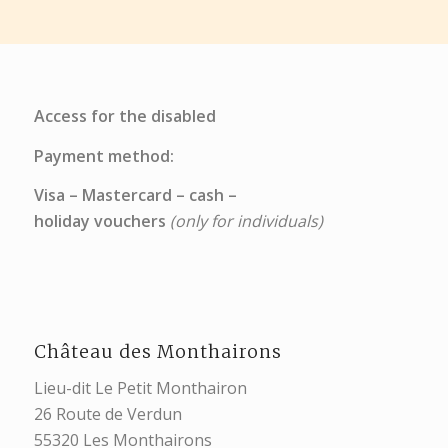
Access for the disabled
Payment method:
Visa – Mastercard – cash –
holiday vouchers
(only for individuals)
Château des Monthairons
Lieu-dit Le Petit Monthairon
26 Route de Verdun
55320 Les Monthairons