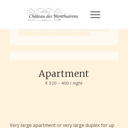
Chargement en cours...
Chargement en cours...
Apartment
€ 320 – 400 / night
Very large apartment or very large duplex for up