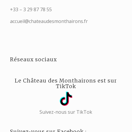
+33 – 3 29 87 78 55
accueil@chateaudesmonthairons.fr
Réseaux sociaux
Le Château des Monthairons est sur
TikTok
Suivez-nous sur TikTok
Suivez-vous sur Facebook :