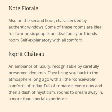
Note Florale
Also on the second floor, characterized by
authentic windows. Some of these rooms are ideal
for four or six people, an ideal family or friends
room. Self-explanatory with all comfort.
Èsprit Château
An ambiance of luxury, recognizable by carefully
preserved elements. They bring you back to the
atmosphere long ago with all the “conceivable”
comforts of today. Full of romance, every now and
then a dash of mysticism, rooms to dream away in,
a more than special experience.