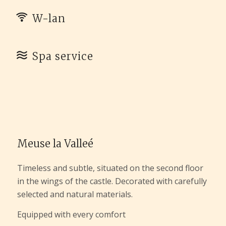
W-lan
Spa service
Meuse la Valleé
Timeless and subtle, situated on the second floor
in the wings of the castle. Decorated with carefully
selected and natural materials.
Equipped with every comfort