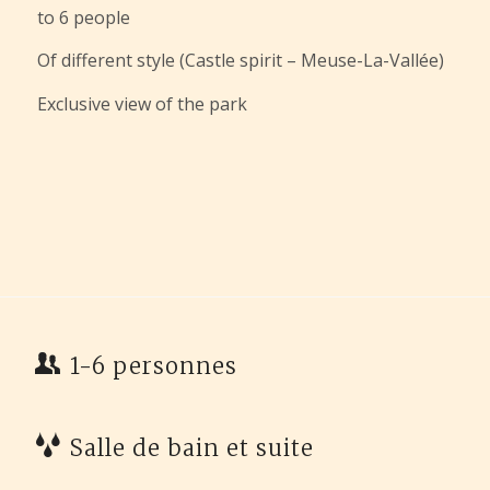
to 6 people
Of different style (Castle spirit – Meuse-La-Vallée)
Exclusive view of the park
1-6 personnes
Salle de bain et suite