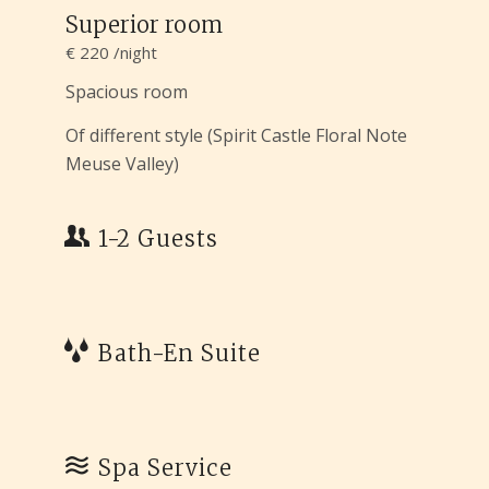
Superior room
€ 220 /night
Spacious room
Of different style (Spirit Castle Floral Note
Meuse Valley)
1-2 Guests
Bath-En Suite
Spa Service