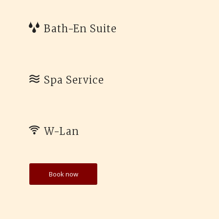
Bath-En Suite
Spa Service
W-Lan
Book now