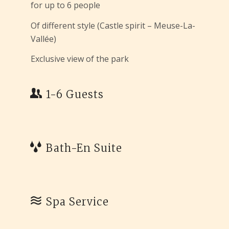
for up to 6 people
Of different style (Castle spirit – Meuse-La-
Vallée)
Exclusive view of the park
1-6 Guests
Bath-En Suite
Spa Service