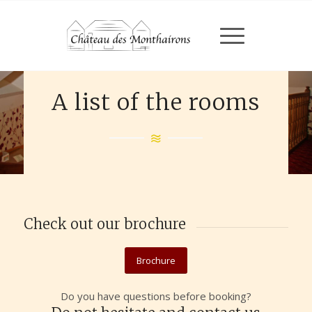
A list of the rooms
Check out our brochure
Brochure
Do you have questions before booking?