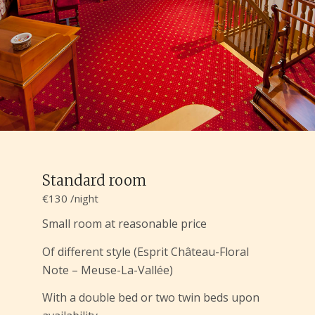
Standard room
€130 /night
Small room at reasonable price
Of different style (Esprit Château-Floral
Note – Meuse-La-Vallée)
With a double bed or two twin beds upon