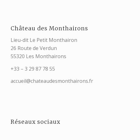
Château des Monthairons
Lieu-dit Le Petit Monthairon
26 Route de Verdun
55320 Les Monthairons
+33 – 3 29 87 78 55
accueil@chateaudesmonthairons.fr
Réseaux sociaux