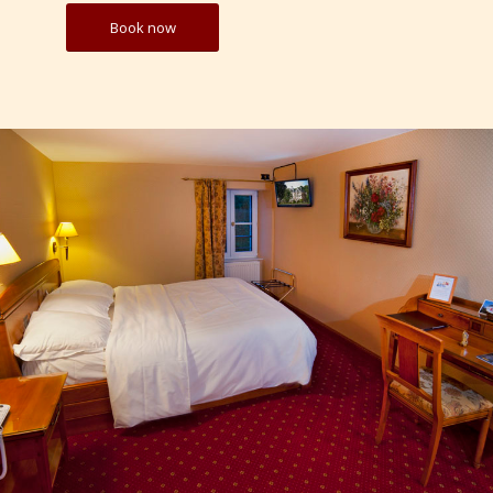
Book now