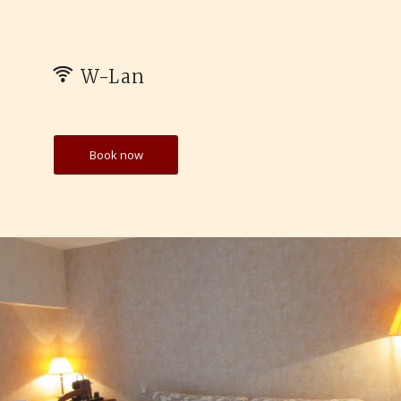
W-Lan
Book now