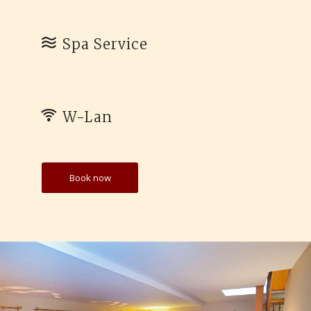
Spa Service
W-Lan
Book now