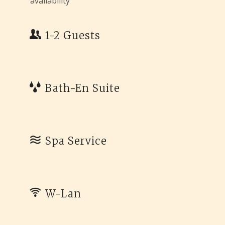
availability
1-2 Guests
Bath-En Suite
Spa Service
W-Lan