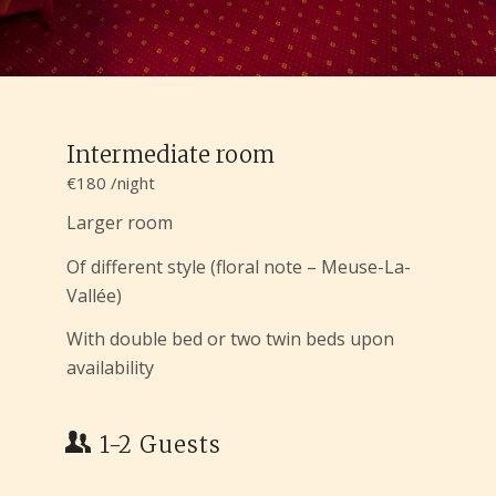
Intermediate room
€180 /night
Larger room
Of different style (floral note – Meuse-La-
Vallée)
With double bed or two twin beds upon
availability
1-2 Guests