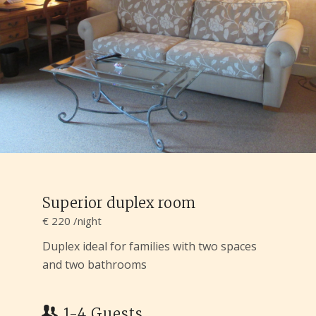
Superior duplex room
€ 220 /night
Duplex ideal for families with two spaces
and two bathrooms
1-4 Guests