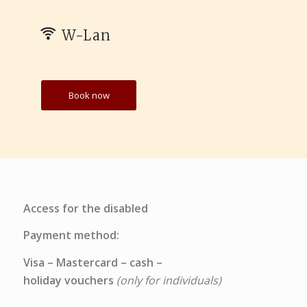
W-Lan
Book now
Access for the disabled
Payment method:
Visa – Mastercard – cash –
holiday vouchers
(only for individuals)