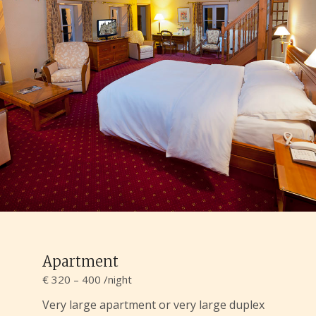
Apartment
€ 320 – 400 /night
Very large apartment or very large duplex