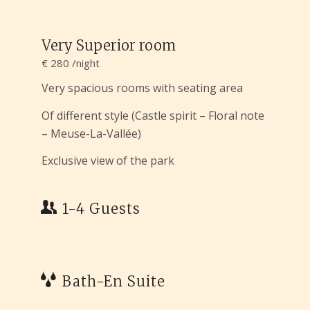
Very Superior room
€ 280 /night
Very spacious rooms with seating area
Of different style (Castle spirit – Floral note
– Meuse-La-Vallée)
Exclusive view of the park
1-4 Guests
Bath-En Suite