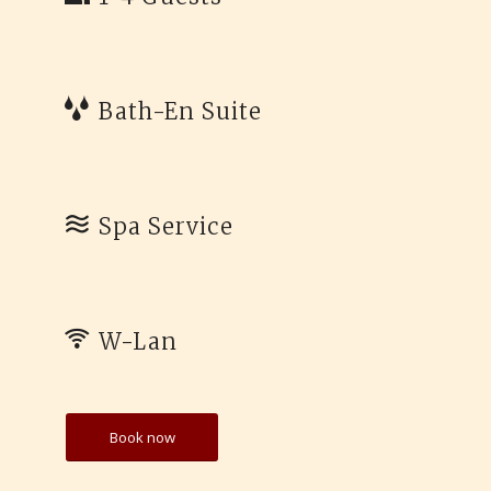
Bath-En Suite
Spa Service
W-Lan
Book now