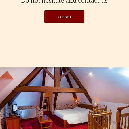
Do not hesitate and contact us
Contact