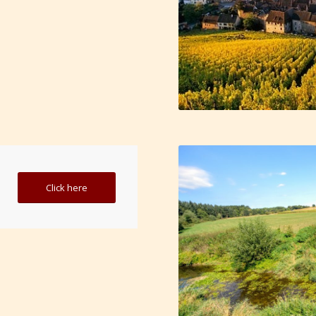
Click here