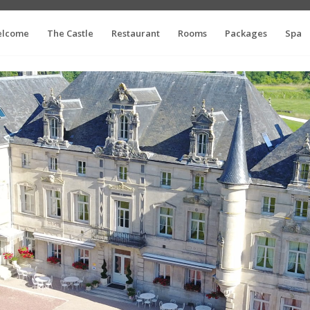
lcome
The Castle
Restaurant
Rooms
Packages
Spa