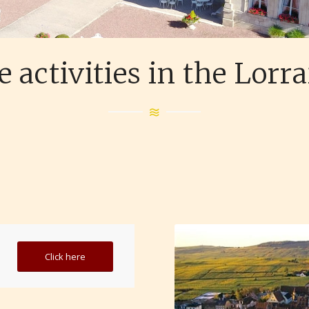
 activities in the Lorr
Click here