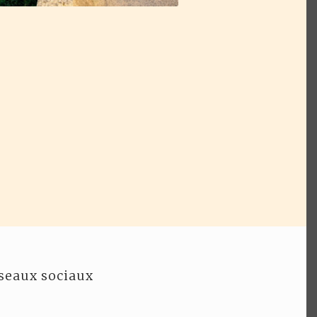
seaux sociaux