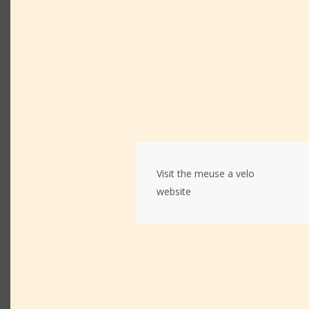
Visit the meuse a velo
website