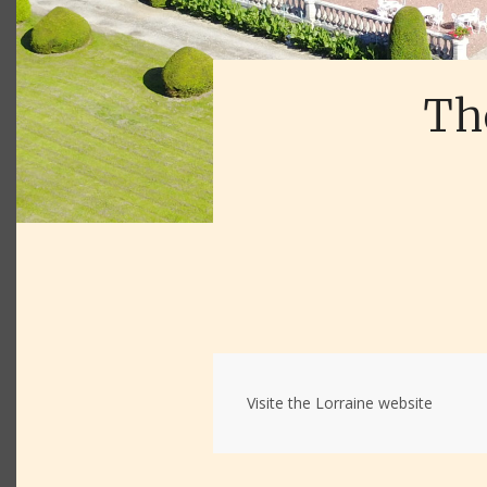
The
Visite the Lorraine website