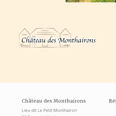
Château des Monthairons
Ré
Lieu-dit Le Petit Monthairon