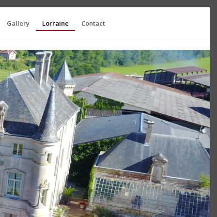
Gallery
Lorraine
Contact