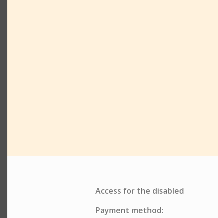
Access for the disabled
Payment method: