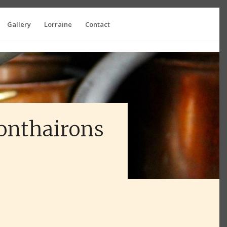
Gallery
Lorraine
Contact
Monthairons