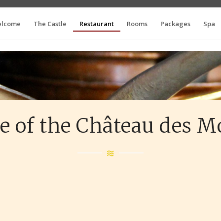
lcome
The Castle
Restaurant
Rooms
Packages
Spa
e of the Château des 