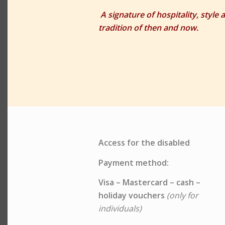
A signature of hospitality, style 
tradition of then and now.
Access for the disabled
Payment method:
Visa – Mastercard – cash –
holiday vouchers
(only for
individuals)