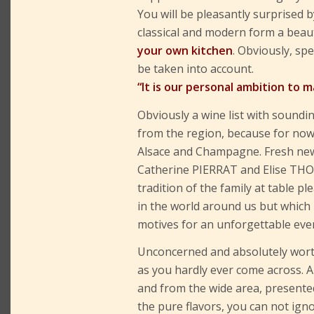
You will be pleasantly surprised 
classical and modern form a bea
your own kitchen
. Obviously, sp
be taken into account.
“It is our personal ambition to m
Obviously a wine list with soundi
from the region, because for now
Alsace and Champagne. Fresh new 
Catherine PIERRAT and Elise THO
tradition of the family at table pl
in the world around us but which
motives for an unforgettable eve
Unconcerned and absolutely wort
as you hardly ever come across. 
and from the wide area, presented
the pure flavors, you can not igno