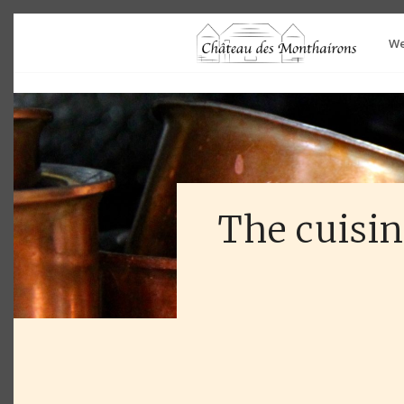
We
The cuisin