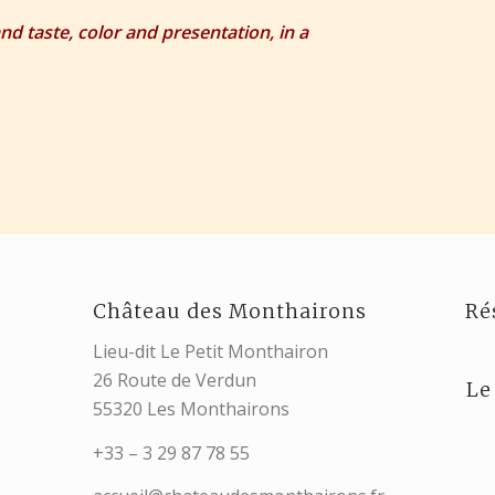
and taste, color and presentation, in a
Château des Monthairons
Ré
Lieu-dit Le Petit Monthairon
26 Route de Verdun
Le
55320 Les Monthairons
+33 – 3 29 87 78 55