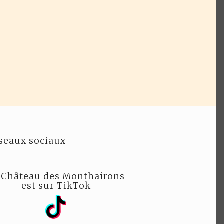
seaux sociaux
 Château des Monthairons
est sur TikTok