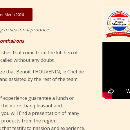
r Menu 2026
g to seasonal produce.
Monthairons
ishes that come from the kitchen of
alled without any doubt.
lize that Benoit THOUVENIN, le Chef de
nd assisted by the rest of the team,
f experience guarantee a lunch or
In the more than pleasant and
 you will find a presentation of many
c products from the region,
that testify to passion and experience.