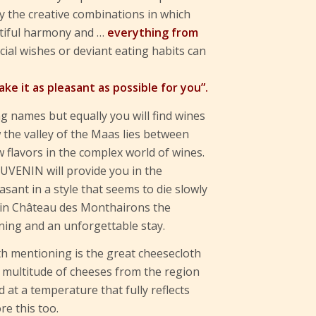
by the creative combinations in which
utiful harmony and …
everything from
ecial wishes or deviant eating habits can
ake it as pleasant as possible for you”.
ng names but equally you will find wines
 the valley of the Maas lies between
flavors in the complex world of wines.
UVENIN will provide you in the
easant in a style that seems to die slowly
 in Château des Monthairons the
ning and an unforgettable stay.
h mentioning is the great cheesecloth
A multitude of cheeses from the region
 at a temperature that fully reflects
re this too.