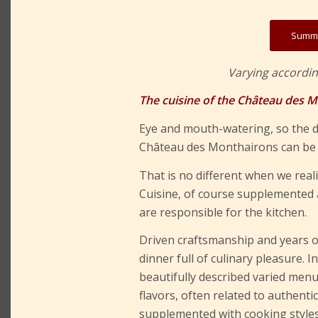
Summe
Varying accordin
The cuisine of the Château des 
Eye and mouth-watering, so the d
Château des Monthairons can be c
That is no different when we rea
Cuisine, of course supplemented a
are responsible for the kitchen.
Driven craftsmanship and years o
dinner full of culinary pleasure. 
beautifully described varied menu
flavors, often related to authenti
supplemented with cooking styles 